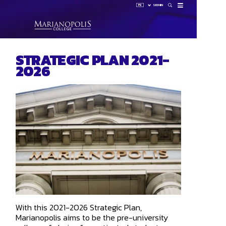
FR
SIGN IN
How 
STRATEGIC PLAN 2021-
Sign 
2026
HUB
LAUNCHP
OMNIVOX
OUTLOOK
With this 2021-2026 Strategic Plan,
Marianopolis aims to be the pre-university