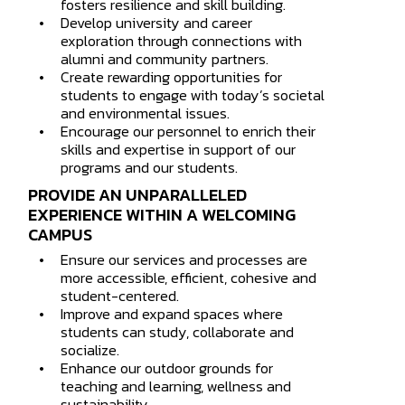
fosters resilience and skill building.
Develop university and career
exploration through connections with
alumni and community partners.
Create rewarding opportunities for
students to engage with today’s societal
and environmental issues.
Encourage our personnel to enrich their
skills and expertise in support of our
programs and our students.
PROVIDE AN UNPARALLELED
EXPERIENCE WITHIN A WELCOMING
CAMPUS
Ensure our services and processes are
more accessible, efficient, cohesive and
student-centered.
Improve and expand spaces where
students can study, collaborate and
socialize.
Enhance our outdoor grounds for
teaching and learning, wellness and
sustainability.