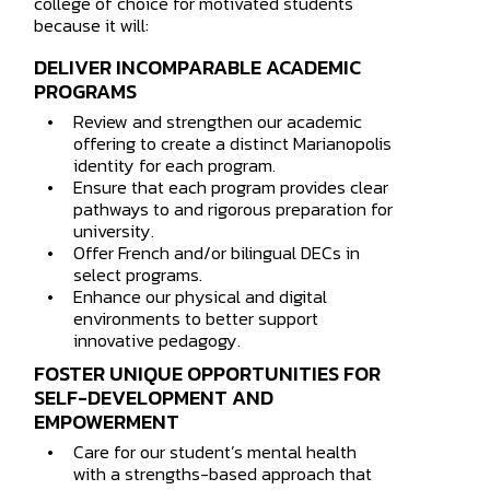
college of choice for motivated students
because it will:
DELIVER INCOMPARABLE ACADEMIC
PROGRAMS
Review and strengthen our academic
offering to create a distinct Marianopolis
identity for each program.
Ensure that each program provides clear
pathways to and rigorous preparation for
university.
Offer French and/or bilingual DECs in
select programs.
Enhance our physical and digital
environments to better support
innovative pedagogy.
FOSTER UNIQUE OPPORTUNITIES FOR
SELF-DEVELOPMENT AND
How may
EMPOWERMENT
Care for our student’s mental health
with a strengths-based approach that