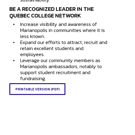
BE A RECOGNIZED LEADER IN THE
QUEBEC COLLEGE NETWORK
Increase visibility and awareness of
Marianopolis in communities where it is
less known.
Expand our efforts to attract, recruit and
retain excellent students and
employees.
Leverage our community members as
Marianopolis ambassadors, notably to
support student recruitment and
fundraising.
PRINTABLE VERSION (PDF)