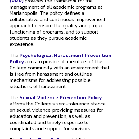
(PMP)
provides the framework for the
management of all academic programs at
Marianopolis. The policy defines a
collaborative and continuous-improvement
approach to ensure the quality and proper
functioning of programs, and to support
students as they pursue academic
excellence.
The
Psychological Harassment Prevention
Policy
aims to provide all members of the
College community with an environment that
is free from harassment and outlines
mechanisms for addressing possible
situations of harassment.
The
Sexual Violence Prevention Policy
affirms the College’s zero-tolerance stance
on sexual violence, providing measures for
education and prevention, as well as
coordinated and timely response to
complaints and support for survivors.