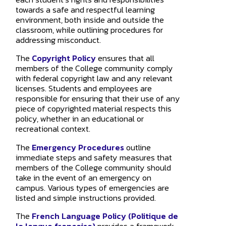
towards a safe and respectful learning
environment, both inside and outside the
classroom, while outlining procedures for
addressing misconduct.
The
Copyright Policy
ensures that all
members of the College community comply
with federal copyright law and any relevant
licenses. Students and employees are
responsible for ensuring that their use of any
piece of copyrighted material respects this
policy, whether in an educational or
recreational context.
The
Emergency Procedures
outline
immediate steps and safety measures that
members of the College community should
take in the event of an emergency on
campus. Various types of emergencies are
listed and simple instructions provided.
The
French Language Policy (Politique de