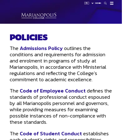
FR
SIGN IN
How 
POLICIES
Sign 
HUB
The
Admissions Policy
outlines the
LAUNCHP
OMNIVOX
conditions and requirements for admission
OUTLOOK
and enrolment in programs of study at
Marianopolis, in accordance with Ministerial
regulations and reflecting the College’s
commitment to academic excellence.
The
Code of Employee Conduct
defines the
standards of professional conduct espoused
by all Marianopolis personnel and governors,
while providing measures for examining
possible instances of non-compliance with
these standards.
The
Code of Student Conduct
establishes
each student’s rights and responsibilities