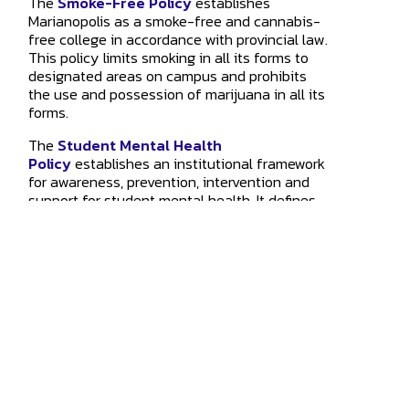
The
Smoke-Free Policy
establishes
Marianopolis as a smoke-free and cannabis-
free college in accordance with provincial law.
This policy limits smoking in all its forms to
designated areas on campus and prohibits
the use and possession of marijuana in all its
forms.
The
Student Mental Health
Policy
establishes an institutional framework
for awareness, prevention, intervention and
support for student mental health. It defines
roles and responsibilities associated with this
framework and outlines the mental health
services available to students.
4873 Westmount Ave.
Westmount
,
QC
H3Y 1X9
514.931.8792
info@marianopolis.edu