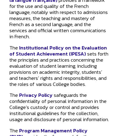
la langue française)
provides a framework
for the use and quality of the French
language, notably with respect to admissions
measures, the teaching and mastery of
French as a second language, and the
How may
services and official written communications
in French.
The
Institutional Policy on the Evaluation
of Student Achievement (IPESA)
sets forth
the principles and practices concerning the
evaluation of student learning, including
provisions on academic integrity, students’
and teachers’ rights and responsibilities, and
the roles of various College bodies.
The
Privacy Policy
safeguards the
confidentiality of personal information in the
College’s custody or control and provides
institutional guidelines for the collection,
usage and disclosure of personal information.
The
Program Management Policy