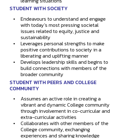
learning situations
STUDENT WITH SOCIETY
Endeavours to understand and engage
with today’s most pressing societal
issues related to equity, justice and
sustainability
Leverages personal strengths to make
positive contributions to society in a
liberating and uplifting manner
Develops leadership skills and begins to
build connections with members of the
broader community
STUDENT WITH PEERS AND COLLEGE
COMMUNITY
Assumes an active role in creating a
vibrant and dynamic College community
through involvement in co-curricular and
extra-curricular activities
Collaborates with other members of the
College community, exchanging
experiences and sharing knowledge