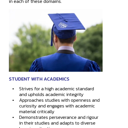
in each of these domains.
STUDENT WITH ACADEMICS
Strives for a high academic standard
How may
and upholds academic integrity
Approaches studies with openness and
curiosity and engages with academic
material critically
Demonstrates perseverance and rigour
in their studies and adapts to diverse