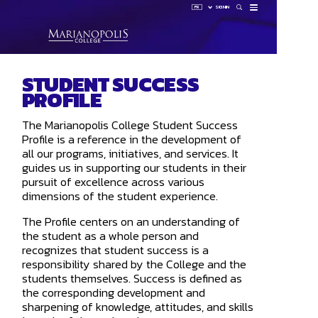
FR
SIGN IN
How 
STUDENT SUCCESS
Sign 
PROFILE
HUB
LAUNCHP
OMNIVOX
The Marianopolis College Student Success
OUTLOOK
Profile is a reference in the development of
all our programs, initiatives, and services. It
guides us in supporting our students in their
pursuit of excellence across various
dimensions of the student experience.
The Profile centers on an understanding of
the student as a whole person and
recognizes that student success is a
responsibility shared by the College and the
students themselves. Success is defined as
the corresponding development and
sharpening of knowledge, attitudes, and skills