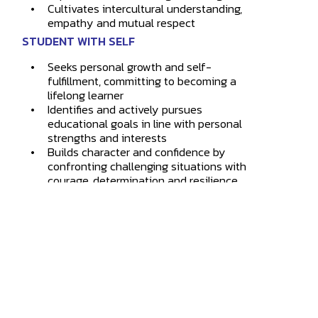
Cultivates intercultural understanding,
empathy and mutual respect
STUDENT WITH SELF
Seeks personal growth and self-
fulfillment, committing to becoming a
lifelong learner
Identifies and actively pursues
educational goals in line with personal
strengths and interests
Builds character and confidence by
confronting challenging situations with
courage, determination and resilience
4873 Westmount Ave.
Westmount
,
QC
H3Y 1X9
514.931.8792
info@marianopolis.edu