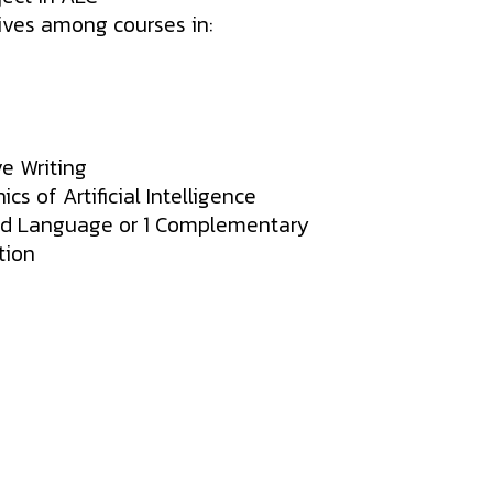
ives among courses in:
ve Writing
cs of Artificial Intelligence
nd Language or 1 Complementary
tion