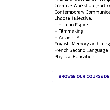
Creative Workshop (Portfol
Contemporary Communica
Choose 1 Elective:
– Human Figure
– Filmmaking
– Ancient Art
English: Memory and Imag
French Second Language
Physical Education
BROWSE OUR COURSE DE