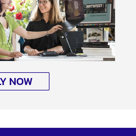
LY NOW