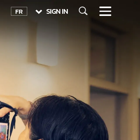
SIGN IN
FR