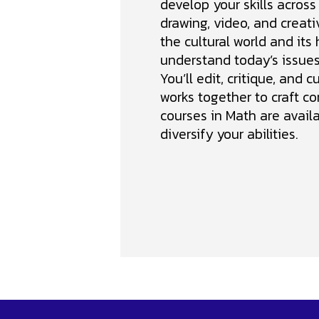
develop your skills across
drawing, video, and creativ
the cultural world and its 
understand today’s issues 
You’ll edit, critique, and c
works together to craft co
courses in Math are availa
diversify your abilities.