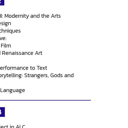
2
II: Modernity and the Arts
esign
chniques
ve:
 Film
 Renaissance Art
Performance to Text
rytelling: Strangers, Gods and
 Language
4
ject in ALC