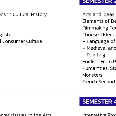
SEMESTER 
ns in Cultural History
Arts and Ideas 
Elements of D
Filmmaking Te
glish
Choose 1 Electi
d Consumer Culture
– Language of
– Medieval and
– Painting
English: From 
Humanities: Sto
Monsters
French Second
SEMESTER 
orary Issues in the Arts
Integrative Pro