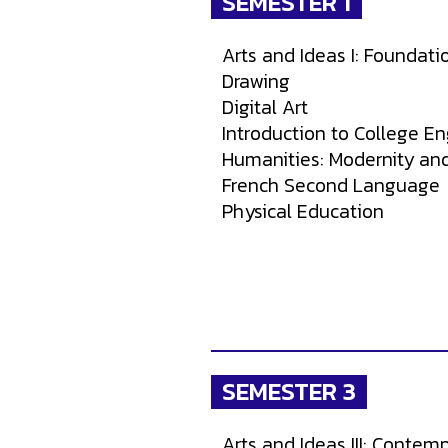
SEMESTER 1
Arts and Ideas I: Foundatio
Drawing
Digital Art
Introduction to College En
Humanities: Modernity an
French Second Language
Physical Education
SEMESTER 3
Arts and Ideas III: Contemp