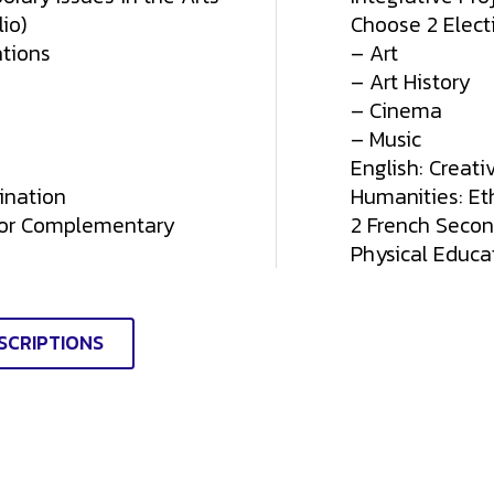
io)
Choose 2 Elect
tions
– Art
– Art History
– Cinema
– Music
English: Creati
ination
Humanities: Ethi
 or Complementary
2 French Seco
Physical Educa
SCRIPTIONS