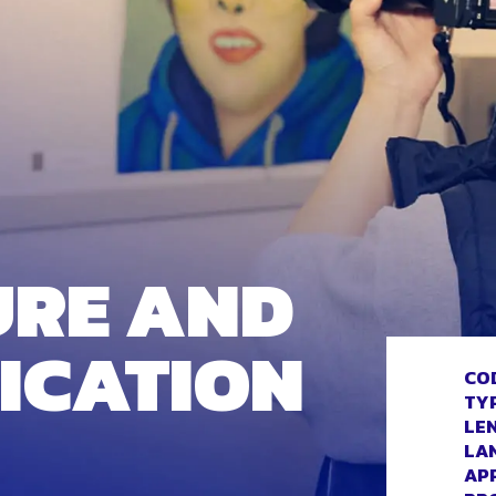
URE AND
ICATION
CO
TY
LE
LA
AP