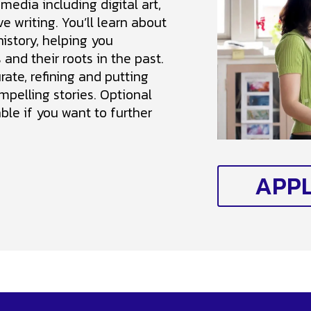
 media including digital art,
e writing. You’ll learn about
history, helping you
and their roots in the past.
urate, refining and putting
mpelling stories. Optional
ble if you want to further
APP