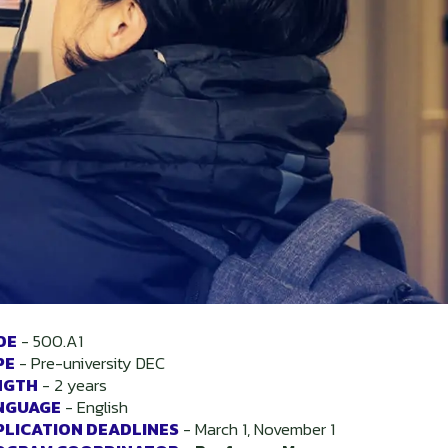
DE
-
500.A1
PE
-
Pre-university DEC
NGTH
-
2 years
NGUAGE
-
English
PLICATION DEADLINES
-
March 1, November 1