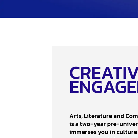
CREATIVI
ENGAGE
Arts, Literature and Co
is a two-year pre-unive
immerses you in culture