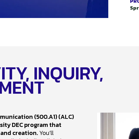
PR
Spr
TY, INQUIRY,
MENT
mmunication (500.A1) (ALC)
rsity DEC program that
 and creation.
You’ll