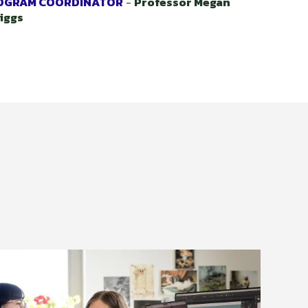
OGRAM COORDINATOR
-
Professor Megan
iggs