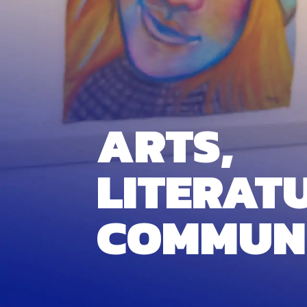
ARTS,
LITERAT
COMMUN