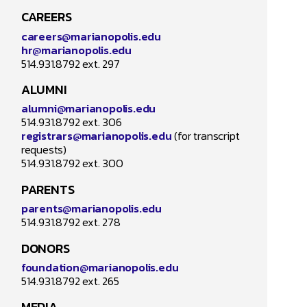
CAREERS
careers@marianopolis.edu
hr@marianopolis.edu
How may
514.931.8792 ext. 297
ALUMNI
alumni@marianopolis.edu
514.931.8792 ext. 306
registrars@marianopolis.edu
(for transcript
requests)
514.931.8792 ext. 300
PARENTS
parents@marianopolis.edu
514.931.8792 ext. 278
DONORS
foundation@marianopolis.edu
514.931.8792 ext. 265
MEDIA