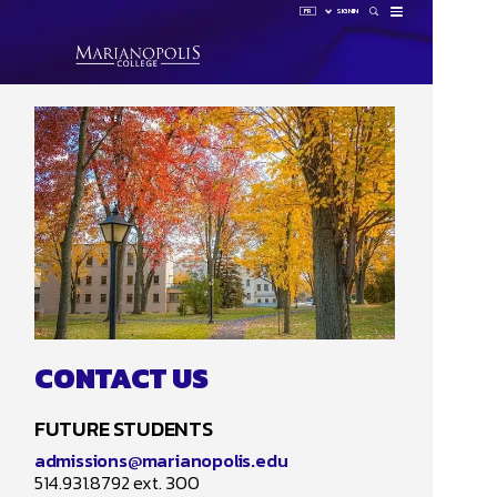
FR
SIGN IN
How 
Sign 
HUB
LAUNCHP
OMNIVOX
OUTLOOK
CONTACT US
FUTURE STUDENTS
admissions@marianopolis.edu
514.931.8792 ext. 300